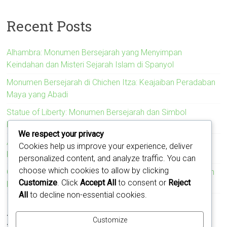
Recent Posts
Alhambra: Monumen Bersejarah yang Menyimpan
Keindahan dan Misteri Sejarah Islam di Spanyol
Monumen Bersejarah di Chichen Itza: Keajaiban Peradaban
Maya yang Abadi
Statue of Liberty: Monumen Bersejarah dan Simbol
Kebebasan Amerika Serikat
We respect your privacy
Acropolis: Monumen Bersejarah yang Menyimbolkan
Cookies help us improve your experience, deliver
Kejayaan Peradaban Yunani Kuno
personalized content, and analyze traffic. You can
choose which cookies to allow by clicking
Colosseum: Monumen Bersejarah yang Mengukir Kejayaan
Customize
. Click
Accept All
to consent or
Reject
Romawi
All
to decline non-essential cookies.
Recent Comments
Customize