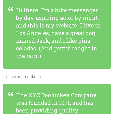
Hi there! I’m a bike messenger
by day, aspiring actor by night,
and this is my website. I live in
Los Angeles, have a great dog
named Jack, and I like piña
coladas. (And gettin’ caught in
the rain.)
…or something like this:
The XYZ Doohickey Company
was founded in 1971, and has
been providing quality