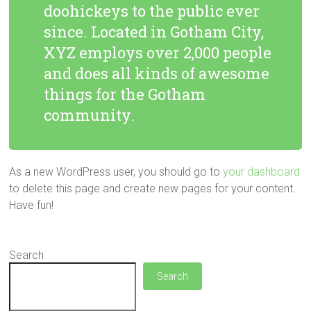
doohickeys to the public ever
since. Located in Gotham City,
XYZ employs over 2,000 people
and does all kinds of awesome
things for the Gotham
community.
As a new WordPress user, you should go to
your dashboard
to delete this page and create new pages for your content.
Have fun!
Search
Search