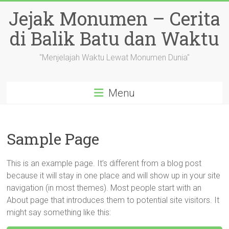
Skip
Jejak Monumen – Cerita
to
content
di Balik Batu dan Waktu
"Menjelajah Waktu Lewat Monumen Dunia"
Menu
Sample Page
This is an example page. It’s different from a blog post
because it will stay in one place and will show up in your site
navigation (in most themes). Most people start with an
About page that introduces them to potential site visitors. It
might say something like this: