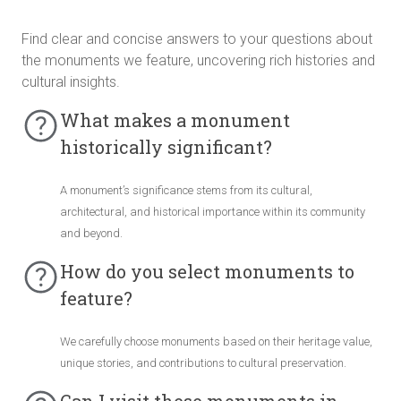
Find clear and concise answers to your questions about
the monuments we feature, uncovering rich histories and
cultural insights.
What makes a monument
historically significant?
A monument’s significance stems from its cultural,
architectural, and historical importance within its community
and beyond.
How do you select monuments to
feature?
We carefully choose monuments based on their heritage value,
unique stories, and contributions to cultural preservation.