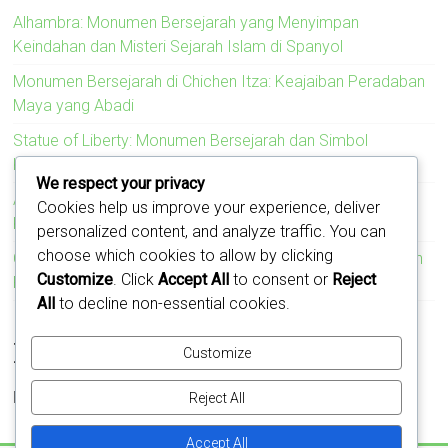
Alhambra: Monumen Bersejarah yang Menyimpan
Keindahan dan Misteri Sejarah Islam di Spanyol
Monumen Bersejarah di Chichen Itza: Keajaiban Peradaban
Maya yang Abadi
Statue of Liberty: Monumen Bersejarah dan Simbol
Kebebasan Amerika Serikat
We respect your privacy
Acropolis: Monumen Bersejarah yang Menyimbolkan
Cookies help us improve your experience, deliver
Kejayaan Peradaban Yunani Kuno
personalized content, and analyze traffic. You can
choose which cookies to allow by clicking
Colosseum: Monumen Bersejarah yang Mengukir Kejayaan
Customize
. Click
Accept All
to consent or
Reject
Romawi
All
to decline non-essential cookies.
Recent Comments
Customize
No comments to show.
Reject All
Accept All