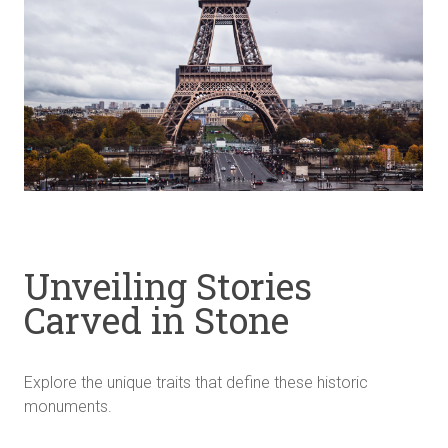
Unveiling Stories
Carved in Stone
Explore the unique traits that define these historic
monuments.