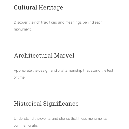
Cultural Heritage
Discover the rich traditions and meanings behind each
monument.
Architectural Marvel
Appreciate the design and craftsmanship that stand the test
of time.
Historical Significance
Understand the events and stories that these monuments
commemorate.