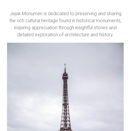
Jejak Monumen is dedicated to preserving and sharing
the rich cultural heritage found in historical monuments,
inspiring appreciation through insightful stories and
detailed exploration of architecture and history.