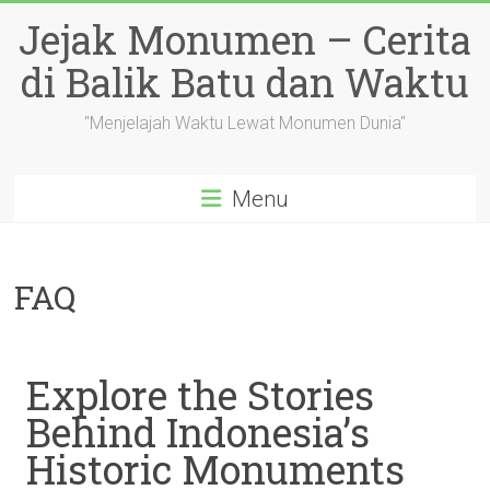
Skip
Jejak Monumen – Cerita
to
content
di Balik Batu dan Waktu
"Menjelajah Waktu Lewat Monumen Dunia"
Menu
FAQ
Explore the Stories
Behind Indonesia’s
Historic Monuments