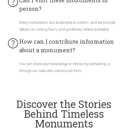
Can I visit these monuments in
person?
Many monuments are accessible to visitors, and we provide
details on visiting hours and guidelines where available.
How can I contribute information
about a monument?
You can share your knowledge or stories by contacting us
through our website’s submission form.
Discover the Stories
Behind Timeless
Monuments