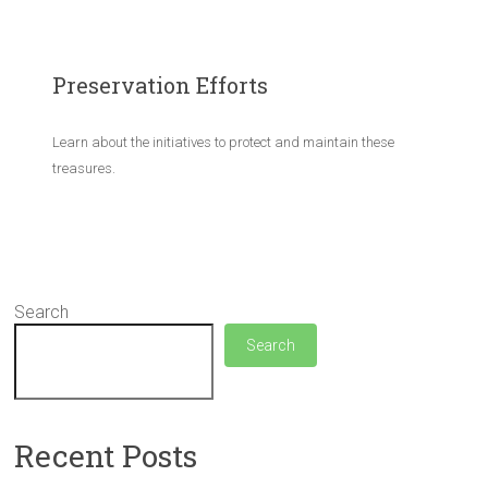
Preservation Efforts
Learn about the initiatives to protect and maintain these
treasures.
Search
Search
Recent Posts