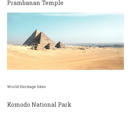
Prambanan Temple
World Heritage Sites
Komodo National Park