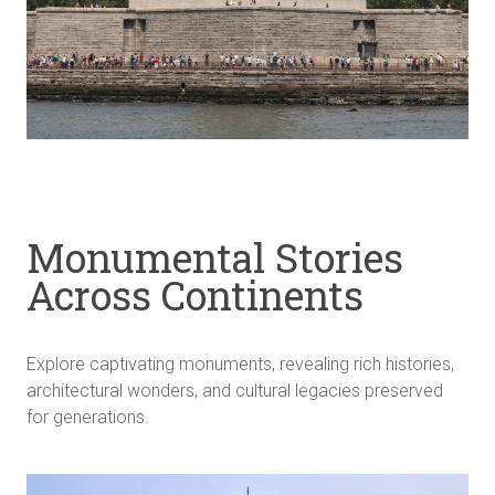
Monumental Stories
Across Continents
Explore captivating monuments, revealing rich histories,
architectural wonders, and cultural legacies preserved
for generations.