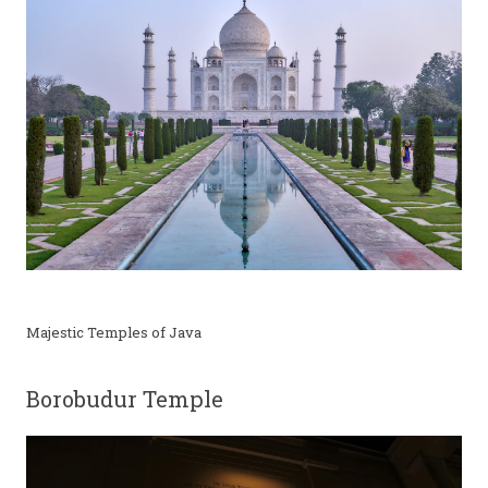
Majestic Temples of Java
Borobudur Temple