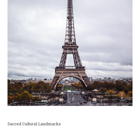
Sacred Cultural Landmarks