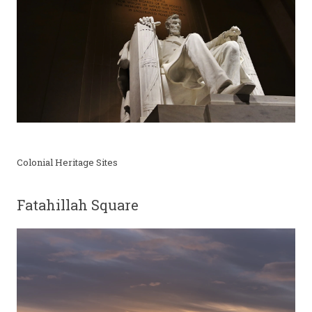
Colonial Heritage Sites
Fatahillah Square