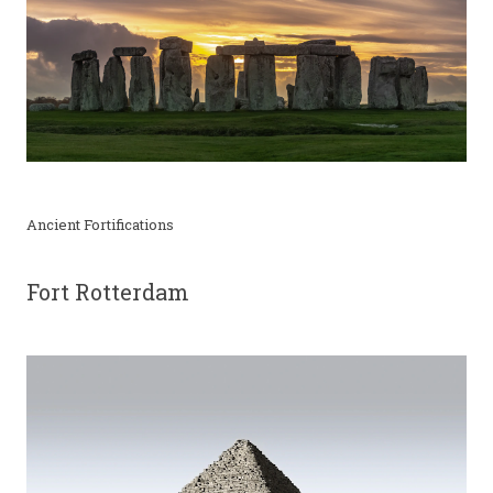
Ancient Fortifications
Fort Rotterdam