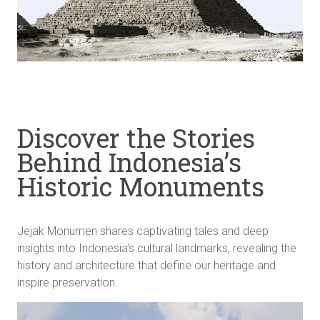
Discover the Stories
Behind Indonesia’s
Historic Monuments
Jejak Monumen shares captivating tales and deep
insights into Indonesia’s cultural landmarks, revealing the
history and architecture that define our heritage and
inspire preservation.