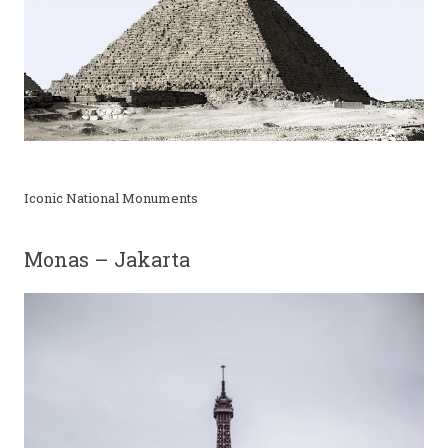
Iconic National Monuments
Monas – Jakarta