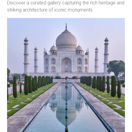
Discover a curated gallery capturing the rich heritage and
striking architecture of iconic monuments.