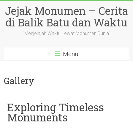
Skip
Jejak Monumen – Cerita
to
content
di Balik Batu dan Waktu
"Menjelajah Waktu Lewat Monumen Dunia"
Menu
Gallery
Exploring Timeless
Monuments