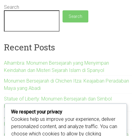
Search
Search
Recent Posts
Alhambra: Monumen Bersejarah yang Menyimpan
Keindahan dan Misteri Sejarah Islam di Spanyol
Monumen Bersejarah di Chichen Itza: Keajaiban Peradaban
Maya yang Abadi
Statue of Liberty: Monumen Bersejarah dan Simbol
Kebebasan Amerika Serikat
We respect your privacy
Acropolis: Monumen Bersejarah yang Menyimbolkan
Cookies help us improve your experience, deliver
Kejayaan Peradaban Yunani Kuno
personalized content, and analyze traffic. You can
choose which cookies to allow by clicking
Colosseum: Monumen Bersejarah yang Mengukir Kejayaan