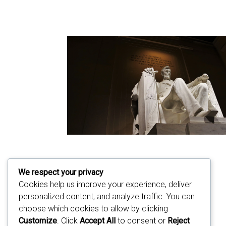
We respect your privacy
Cookies help us improve your experience, deliver
personalized content, and analyze traffic. You can
choose which cookies to allow by clicking
Customize
. Click
Accept All
to consent or
Reject