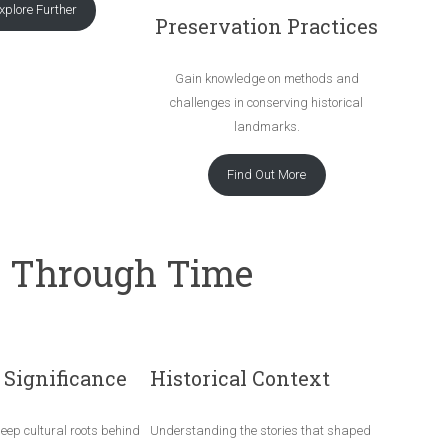
xplore Further
Preservation Practices
Gain knowledge on methods and
challenges in conserving historical
landmarks.
Find Out More
e Through Time
 Significance
Historical Context
deep cultural roots behind
Understanding the stories that shaped