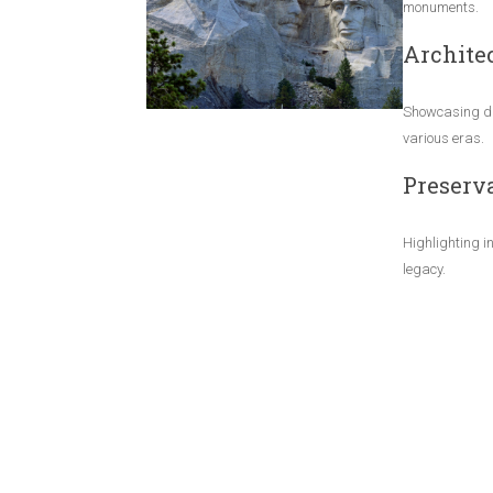
monuments.
Architec
Showcasing di
various eras.
Preserva
Highlighting in
legacy.