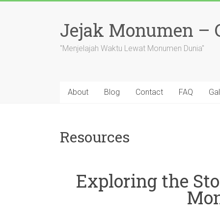
Skip
to
Jejak Monumen – Ce
content
"Menjelajah Waktu Lewat Monumen Dunia"
About
Blog
Contact
FAQ
Gal
Resources
Exploring the Sto
Mon