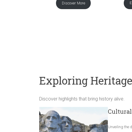
E
Discover More
Exploring Heritag
Discover highlights that bring history alive.
Cultural
Unveiling the 