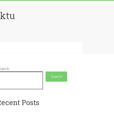
aktu
earch
Search
Recent Posts