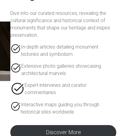
Dive into our curated resources, revealing the
cultural significance and historical context of
monuments that shape our heritage and inspire
preservation.
In-depth articles detailing monument
histories and symbolism
Extensive photo galleries showcasing
architectural marvels
Expert interviews and curator
commentaries
Interactive maps guiding you through
historical sites worldwide
Discover More