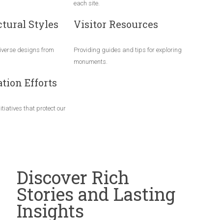
each site.
tural Styles
Visitor Resources
verse designs from
Providing guides and tips for exploring
monuments.
tion Efforts
itiatives that protect our
Discover Rich
Stories and Lasting
Insights