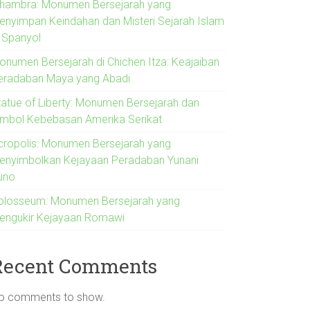
lhambra: Monumen Bersejarah yang
enyimpan Keindahan dan Misteri Sejarah Islam
i Spanyol
onumen Bersejarah di Chichen Itza: Keajaiban
eradaban Maya yang Abadi
tatue of Liberty: Monumen Bersejarah dan
imbol Kebebasan Amerika Serikat
cropolis: Monumen Bersejarah yang
enyimbolkan Kejayaan Peradaban Yunani
uno
olosseum: Monumen Bersejarah yang
engukir Kejayaan Romawi
Recent Comments
o comments to show.