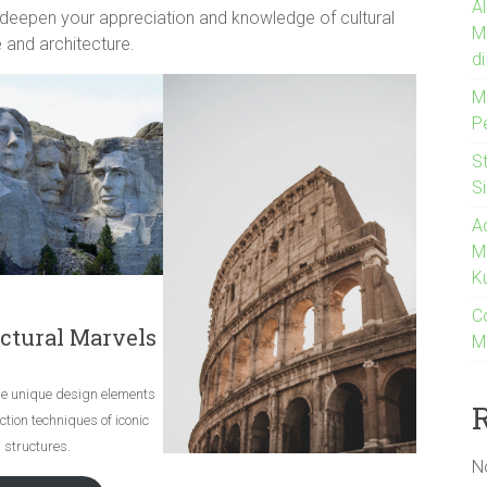
A
 deepen your appreciation and knowledge of cultural
M
 and architecture.
d
M
P
S
S
A
M
K
C
ctural Marvels
M
he unique design elements
tion techniques of iconic
structures.
N