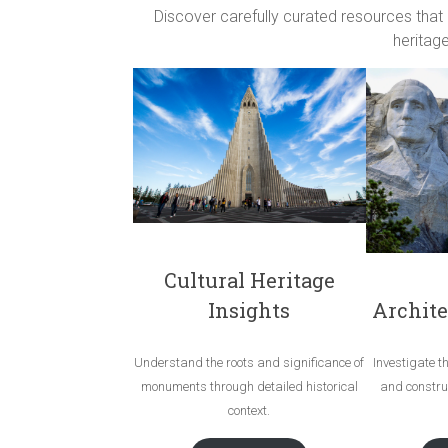
Discover carefully curated resources that
heritage
Cultural Heritage
Archite
Insights
Investigate t
Understand the roots and significance of
and construc
monuments through detailed historical
context.