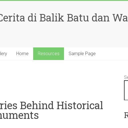
rita di Balik Batu dan W
lery
Home
Resources
Sample Page
S
ries Behind Historical
uments