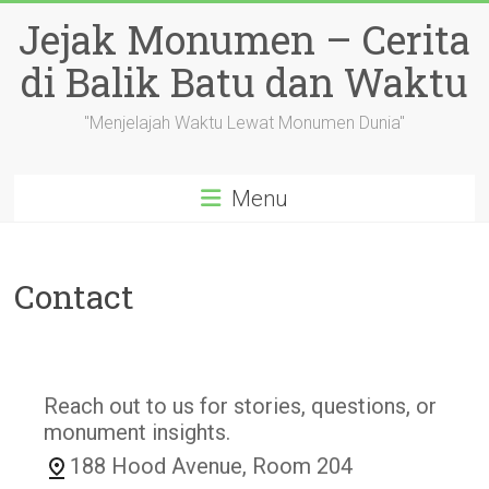
Skip
Jejak Monumen – Cerita
to
content
di Balik Batu dan Waktu
"Menjelajah Waktu Lewat Monumen Dunia"
Menu
Contact
Reach out to us for stories, questions, or
monument insights.
188 Hood Avenue, Room 204