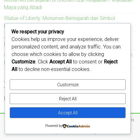
Maya yang Abadi
Statue of Liberty: Monumen Bersejarah dan Simbol
Kebebasan Amerika Serikat
We respect your privacy
Acropolis: Monumen Bersejarah yang Menyimbolkan
Cookies help us improve your experience, deliver
Kejayaan Peradaban Yunani Kuno
personalized content, and analyze traffic. You can
choose which cookies to allow by clicking
Colosseum: Monumen Bersejarah yang Mengukir Kejayaan
Customize
. Click
Accept All
to consent or
Reject
Romawi
All
to decline non-essential cookies.
Recent Comments
Customize
No comments to show.
Reject All
Accept All
Copyright © 2026
Jejak Monumen – Cerita di Balik Batu dan Waktu
. All rights
Powered by
reserved.
Theme:
Accelerate
by ThemeGrill. Powered by
WordPress
.