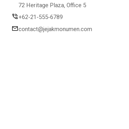
72 Heritage Plaza, Office 5
+62-21-555-6789
contact@jejakmonumen.com