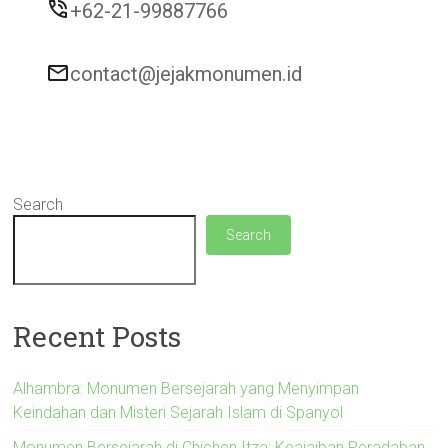
+62-21-99887766
contact@jejakmonumen.id
Search
Search
Recent Posts
Alhambra: Monumen Bersejarah yang Menyimpan
Keindahan dan Misteri Sejarah Islam di Spanyol
Monumen Bersejarah di Chichen Itza: Keajaiban Peradaban