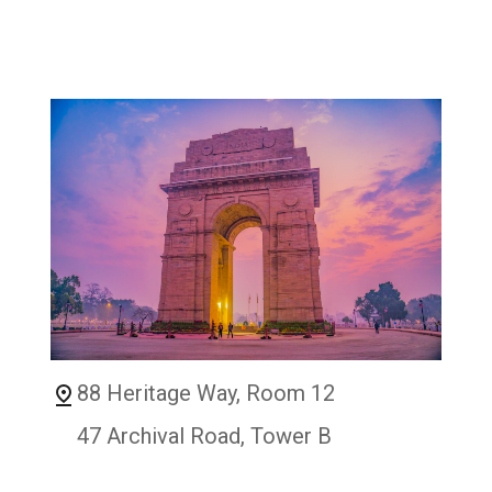
88 Heritage Way, Room 12
47 Archival Road, Tower B